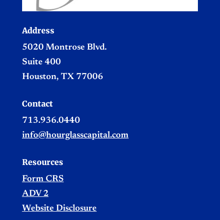
Address
5020 Montrose Blvd.
Suite 400
Houston, TX 77006
Contact
713.936.0440
info@hourglasscapital.com
Resources
Form CRS
ADV 2
Website Disclosure