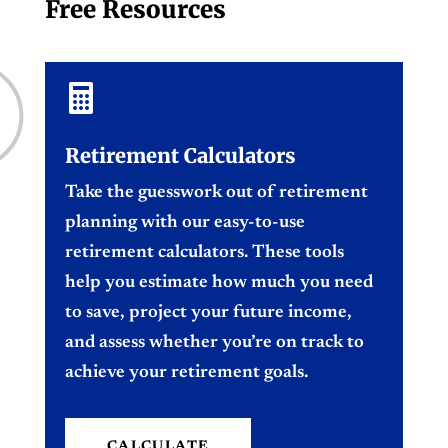
Free Resources

Retirement Calculators
Take the guesswork out of retirement
planning with our easy-to-use
retirement calculators. These tools
help you estimate how much you need
to save, project your future income,
and assess whether you’re on track to
achieve your retirement goals.
CALCULATE