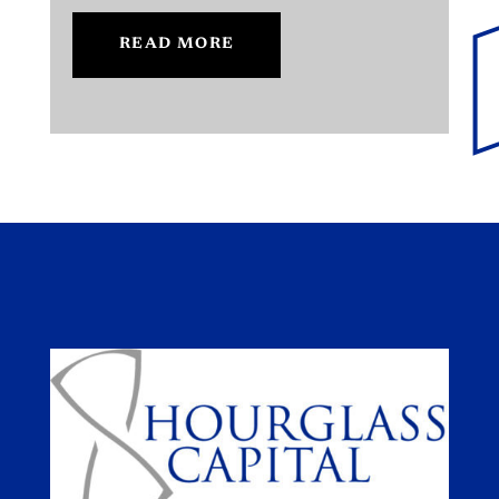
READ MORE