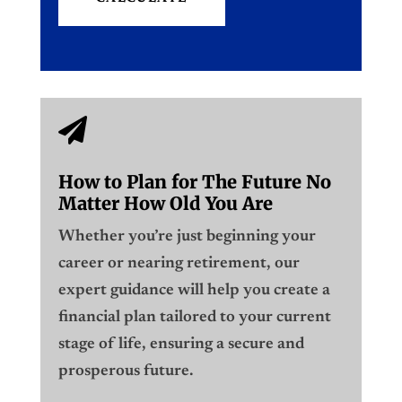

How to Plan for The Future No
Matter How Old You Are
Whether you’re just beginning your
career or nearing retirement, our
expert guidance will help you create a
financial plan tailored to your current
stage of life, ensuring a secure and
prosperous future.